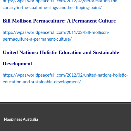
https://wpas.worldpeacefull.com/2012/03/deforestation-the-
canary-in-the-coalmine-sings-another-tipping-point/
Bill Mollison Permaculture: A Permanent Culture
https://wpas.worldpeacefull.com/2011/03/bill-mollison-
permaculture-a-permanent-culture/
United Nations: Holistic Education and Sustainable
Development
https://wpas.worldpeacefull.com/2012/02/united-nations-holistic-
education-and-sustainable-development/
Happiness Australia