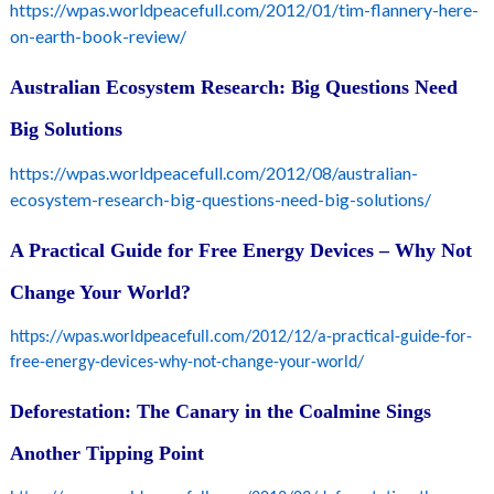
https://wpas.worldpeacefull.com/2012/01/tim-flannery-here-
on-earth-book-review/
Australian Ecosystem Research: Big Questions Need
Big Solutions
https://wpas.worldpeacefull.com/2012/08/australian-
ecosystem-research-big-questions-need-big-solutions/
A Practical Guide for Free Energy Devices – Why Not
Change Your World?
https://wpas.worldpeacefull.com/2012/12/a-practical-guide-for-
free-energy-devices-why-not-change-your-world/
Deforestation: The Canary in the Coalmine Sings
Another Tipping Point