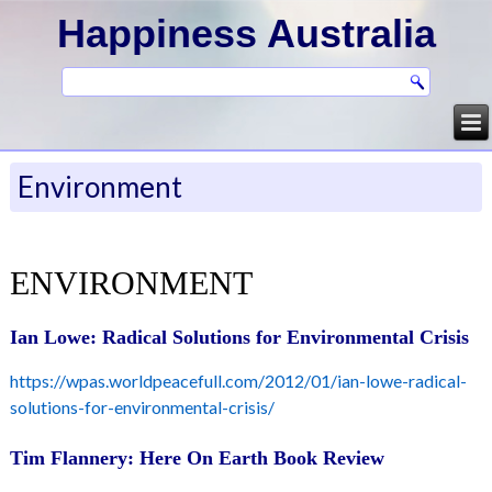
Happiness Australia
Environment
ENVIRONMENT
Ian Lowe: Radical Solutions for Environmental Crisis
https://wpas.worldpeacefull.com/2012/01/ian-lowe-radical-
solutions-for-environmental-crisis/
Tim Flannery: Here On Earth Book Review